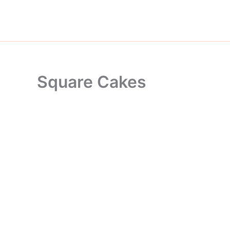
Skip
to
content
Square Cakes