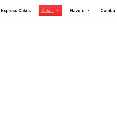
Express Cakes
Cakes
Flavors
Combo