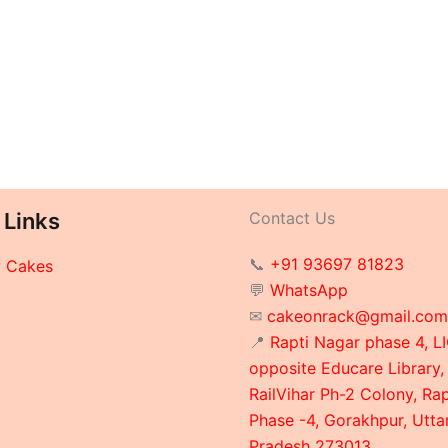
 Links
Contact Us
📞
+91 93697 81823
y Cakes
💬
WhatsApp
✉
cakeonrack@gmail.com
📍
Rapti Nagar phase 4, LI
opposite Educare Library,
RailVihar Ph-2 Colony, Ra
Phase -4, Gorakhpur, Utta
Pradesh 273013