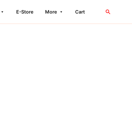
Search
E-Store
More
Cart