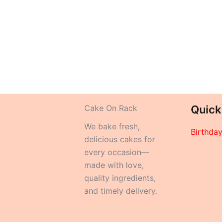
Cake On Rack
Quick
We bake fresh,
Birthda
delicious cakes for
every occasion—
made with love,
quality ingredients,
and timely delivery.