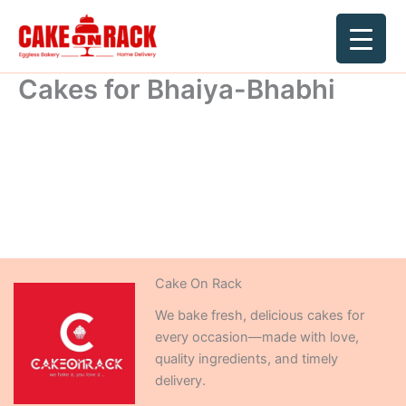
Skip
to
content
Cakes for Bhaiya-Bhabhi
Cake On Rack
We bake fresh, delicious cakes for
every occasion—made with love,
quality ingredients, and timely
delivery.