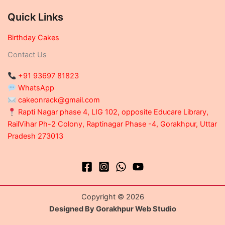
Quick Links
Birthday Cakes
Contact Us
+91 93697 81823
WhatsApp
cakeonrack@gmail.com
Rapti Nagar phase 4, LIG 102, opposite Educare Library,
RailVihar Ph-2 Colony, Raptinagar Phase -4, Gorakhpur, Uttar
Pradesh 273013
Copyright © 2026
Designed By Gorakhpur Web Studio