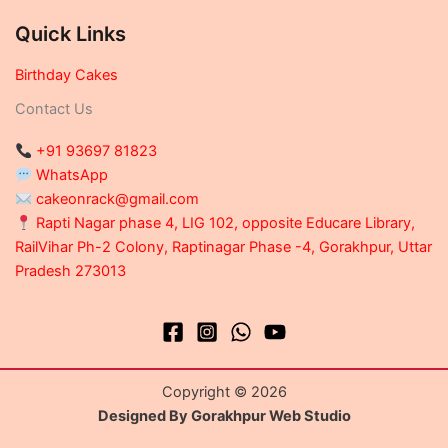
Quick Links
Birthday Cakes
Contact Us
+91 93697 81823
WhatsApp
cakeonrack@gmail.com
Rapti Nagar phase 4, LIG 102, opposite Educare Library,
RailVihar Ph-2 Colony, Raptinagar Phase -4, Gorakhpur, Uttar
Pradesh 273013
Copyright © 2026
Designed By Gorakhpur Web Studio