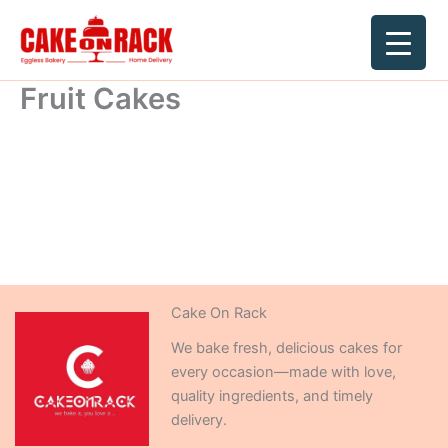
Skip
to
content
Fruit Cakes
Cake On Rack
We bake fresh, delicious cakes for
every occasion—made with love,
quality ingredients, and timely
delivery.