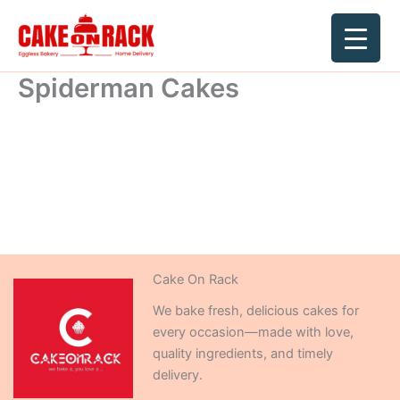
Skip
to
content
Spiderman Cakes
Cake On Rack
We bake fresh, delicious cakes for
every occasion—made with love,
quality ingredients, and timely
delivery.