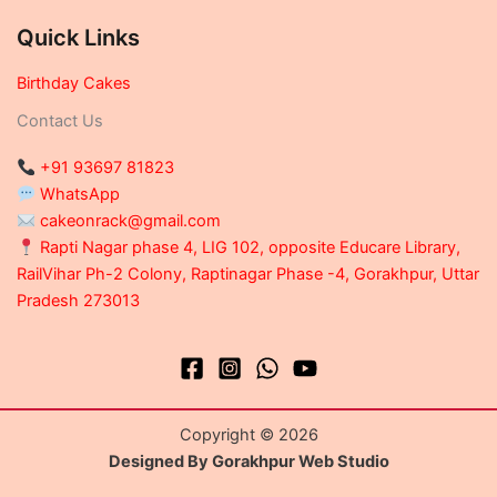
Quick Links
Birthday Cakes
Contact Us
+91 93697 81823
WhatsApp
cakeonrack@gmail.com
Rapti Nagar phase 4, LIG 102, opposite Educare Library,
RailVihar Ph-2 Colony, Raptinagar Phase -4, Gorakhpur, Uttar
Pradesh 273013
Copyright © 2026
Designed By Gorakhpur Web Studio