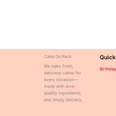
Cake On Rack
Quick
We bake fresh,
Birthda
delicious cakes for
every occasion—
made with love,
quality ingredients,
and timely delivery.