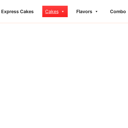
Express Cakes
Cakes
Flavors
Combo