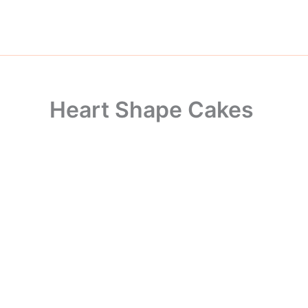
Skip
to
content
Heart Shape Cakes