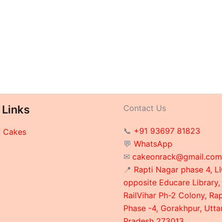
 Links
Contact Us
📞
+91 93697 81823
y Cakes
💬
WhatsApp
✉
cakeonrack@gmail.com
📍
Rapti Nagar phase 4, LI
opposite Educare Library,
RailVihar Ph-2 Colony, Ra
Phase -4, Gorakhpur, Utta
Pradesh 273013