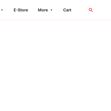
Search
E-Store
More
Cart