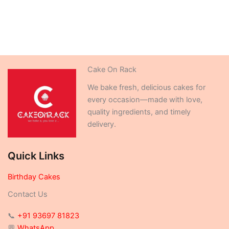
Cake On Rack
We bake fresh, delicious cakes for
every occasion—made with love,
quality ingredients, and timely
delivery.
Quick Links
Birthday Cakes
Contact Us
📞
+91 93697 81823
💬
WhatsApp