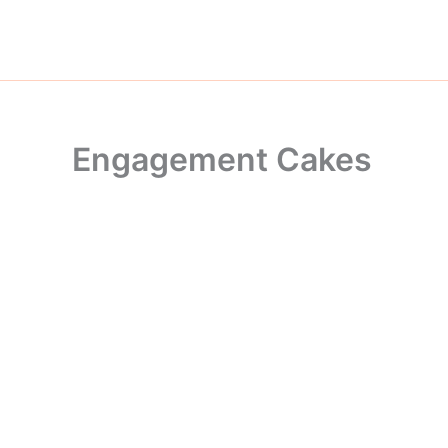
Skip
to
content
Engagement Cakes