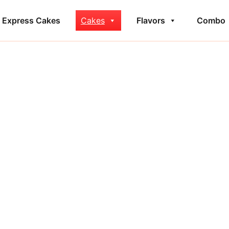
Express Cakes
Cakes
Flavors
Combo