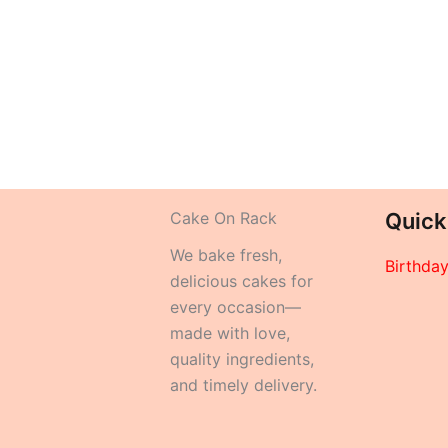
Cake On Rack
Quick
We bake fresh,
Birthda
delicious cakes for
every occasion—
made with love,
quality ingredients,
and timely delivery.