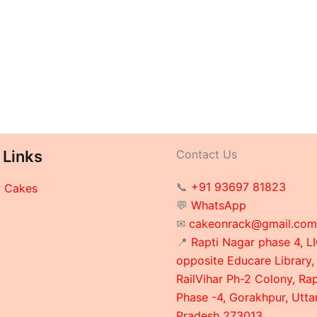
 Links
Contact Us
📞
+91 93697 81823
y Cakes
💬
WhatsApp
✉
cakeonrack@gmail.com
📍
Rapti Nagar phase 4, LI
opposite Educare Library,
RailVihar Ph-2 Colony, Ra
Phase -4, Gorakhpur, Utta
Pradesh 273013