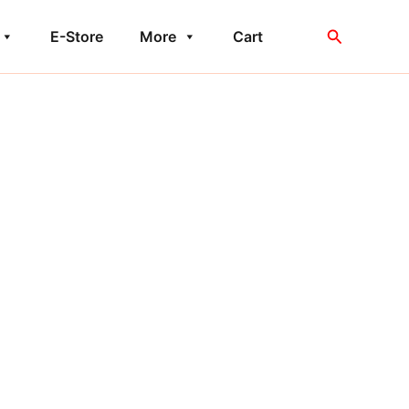
Search
E-Store
More
Cart