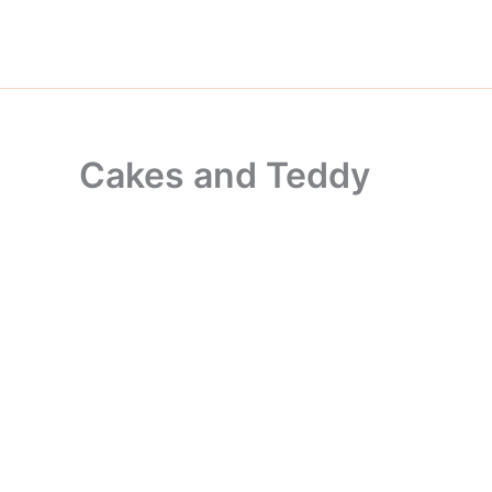
Skip
to
content
Cakes and Teddy