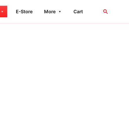
Search
E-Store
More
Cart