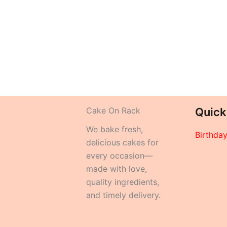
Cake On Rack
Quick
We bake fresh,
Birthda
delicious cakes for
every occasion—
made with love,
quality ingredients,
and timely delivery.