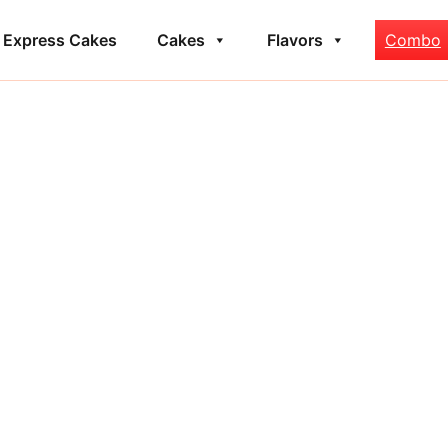
Express Cakes
Cakes
Flavors
Combo