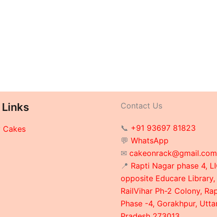
 Links
Contact Us
📞
+91 93697 81823
y Cakes
💬
WhatsApp
✉
cakeonrack@gmail.com
📍
Rapti Nagar phase 4, LI
opposite Educare Library,
RailVihar Ph-2 Colony, Ra
Phase -4, Gorakhpur, Utta
Pradesh 273013